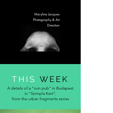
Maryline Jacques
Photography & Art
Direction
THIS
WEE
K
A details of a "ruin pub" in Budapest
in "Szimpla Kert",
from the urban fragments series