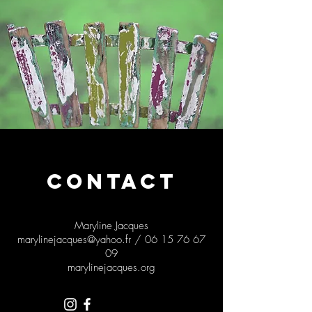
CONTACT
Maryline Jacques
marylinejacques@yahoo.fr
/
06 15 76 67
09
marylinejacques.org