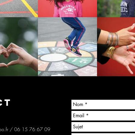
CT
o.fr
/ 06 15 76 67 09