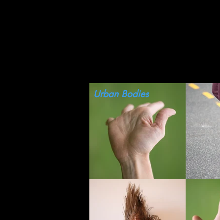
HOME
PERSONAL
Urban Bodies