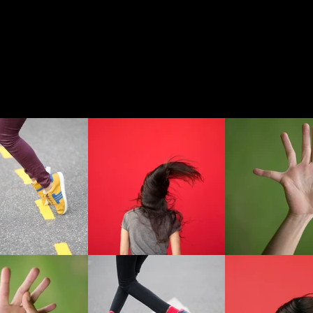
 WORK
OTHER WORK
ABOUT