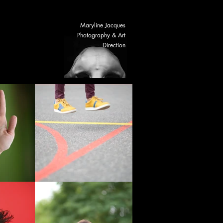
Maryline Jacques
NEWS
Photography & Art
Direction