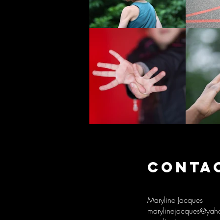
CONTA
Maryline Jacques
marylinejacques@yaho