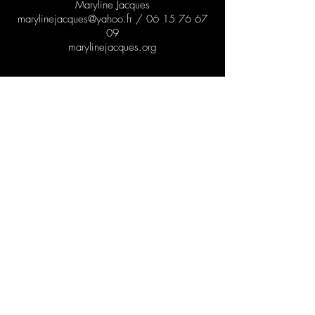
Maryline Jacques
marylinejacques@yahoo.fr
/
06 15 76 67
09
marylinejacques.org