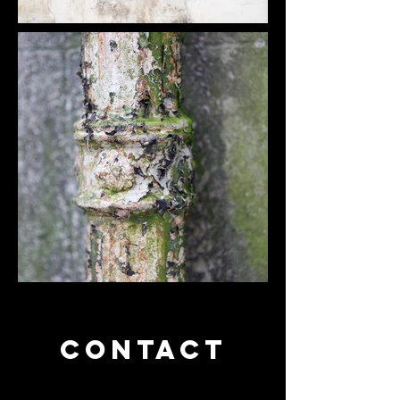
CONTACT