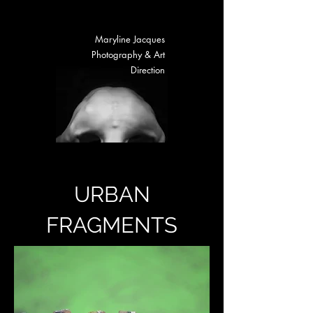
Maryline Jacques
Photography & Art
Direction
URBAN
FRAGMENTS